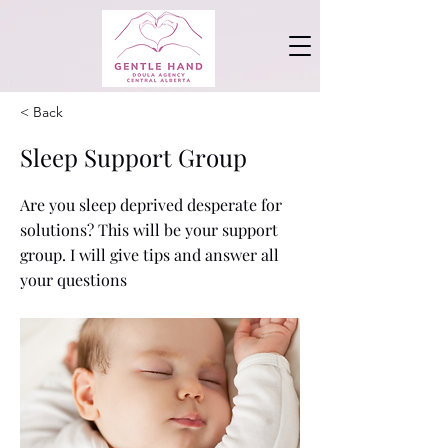
< Back
Sleep Support Group
Are you sleep deprived desperate for
solutions? This will be your support
group. I will give tips and answer all
your questions