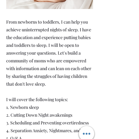
From newborns to toddlers, I can help you
achieve uninterrupted nights of sleep. I have
the education and experience putting babies
and toddlers to sleep. I will be open to
answering your questions. Let's build a
community of moms who are empowered
with information and can lean on each other
by sharing the struggles of having children
that don't love sleep.
I will cover the following topics:
1. Newborn sleep
2. Cutting Down Night awakenings
3. Scheduling and Preventing overtiredness
4. Separation Anxiety, Nightmares, and Fears
5. Q & A