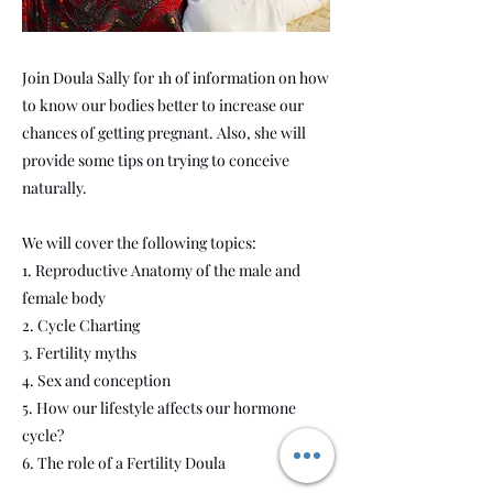
Join Doula Sally for 1h of information on how
to know our bodies better to increase our
chances of getting pregnant. Also, she will
provide some tips on trying to conceive
naturally.
We will cover the following topics:
1. Reproductive Anatomy of the male and
female body
2. Cycle Charting
3. Fertility myths
4. Sex and conception
5. How our lifestyle affects our hormone
cycle?
6. The role of a Fertility Doula