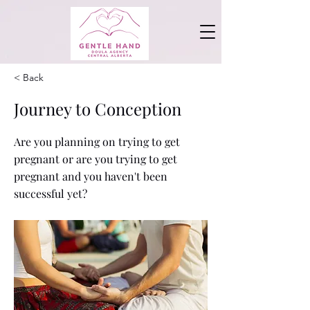
< Back
Journey to Conception
Are you planning on trying to get
pregnant or are you trying to get
pregnant and you haven't been
successful yet?